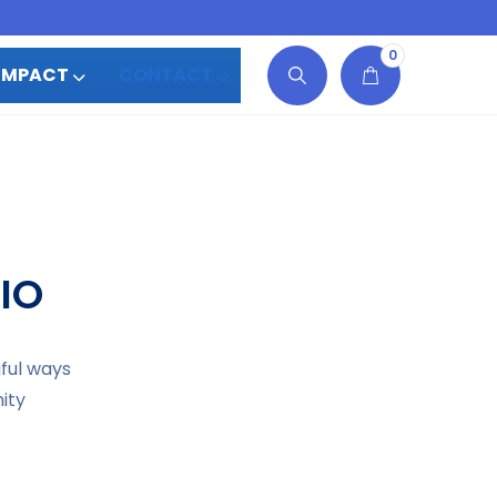
0
IMPACT
CONTACT
IO
gful ways
ity