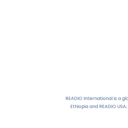
READIO International is a 
Ethiopia and READIO USA, 