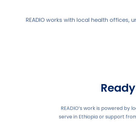
READIO works with local health offices, 
Ready
READIO’s work is powered by loc
serve in Ethiopia or support fro