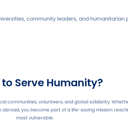
universities, community leaders, and humanitarian p
 to Serve Humanity?
al communities, volunteers, and global solidarity. Wheth
m abroad, you become part of a life-saving mission reach
most vulnerable.