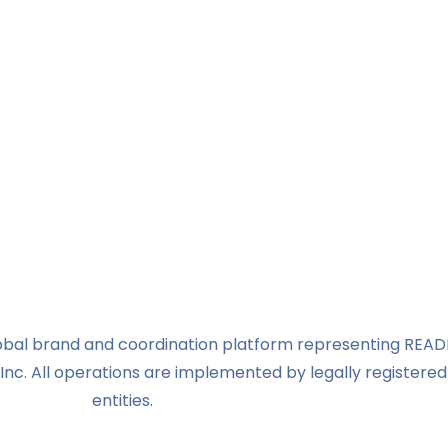
global brand and coordination platform representing READ
Inc. All operations are implemented by legally registered
entities.