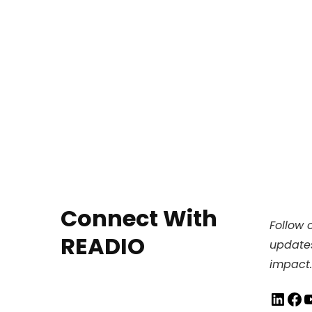
Connect With
Follow o
READIO
updates
impact.