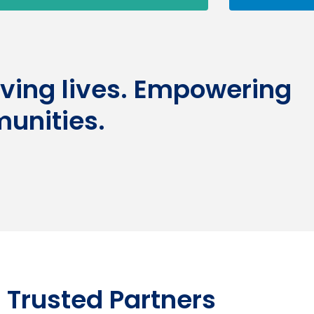
aving lives. Empowering
unities.
 Trusted Partners