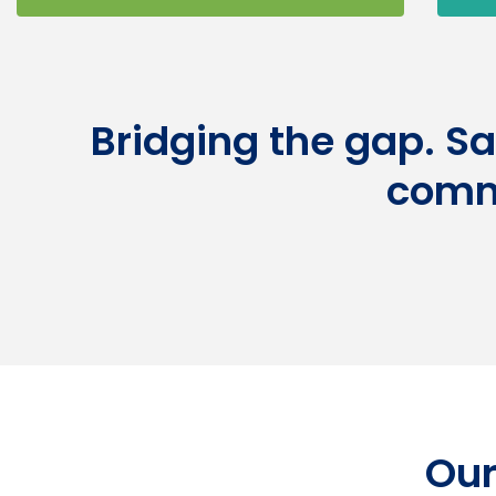
Bridging the gap. S
comm
Our