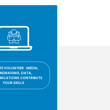
E VOLUNTEER : MEDIA,
NDRAISING, DATA,
ICATIONS.CONTRIBUTE
YOUR SKILLS