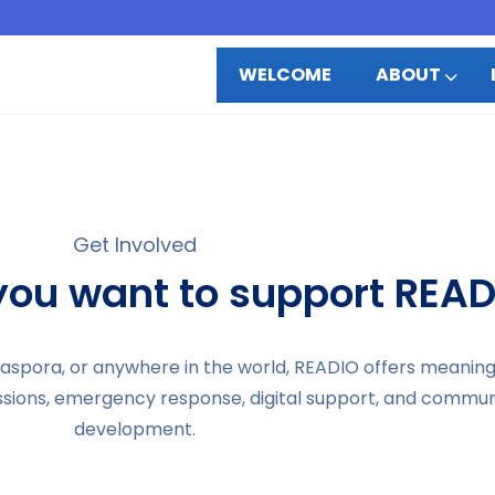
WELCOME
ABOUT
Get Involved
ou want to support READ
diaspora, or anywhere in the world, READIO offers meanin
ssions, emergency response, digital support, and commun
development.