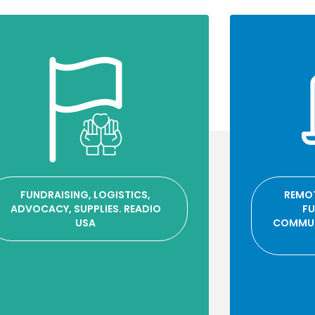
FUNDRAISING, LOGISTICS,
REMOT
ADVOCACY, SUPPLIES. READIO
FU
USA
COMMUN