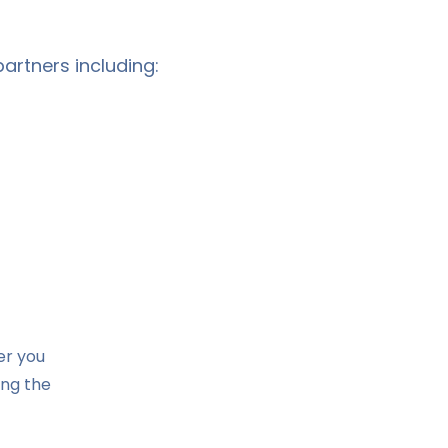
artners including:
er you
ing the