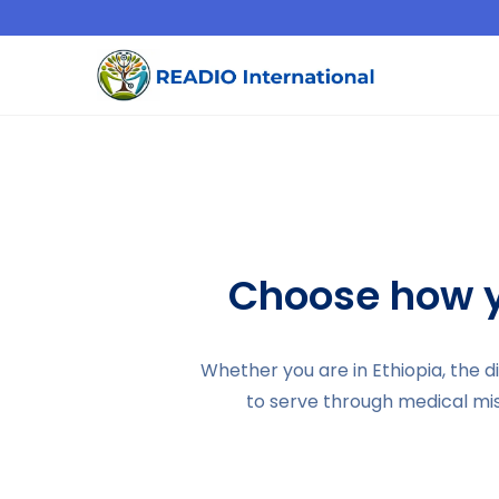
Choose how y
Whether you are in Ethiopia, the 
to serve through medical mi