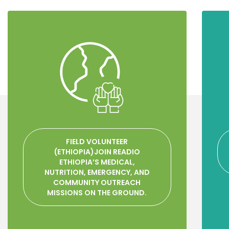
FIELD VOLUNTEER
(ETHIOPIA)JOIN READIO
ETHIOPIA’S MEDICAL,
NUTRITION, EMERGENCY, AND
COMMUNITY OUTREACH
MISSIONS ON THE GROUND.