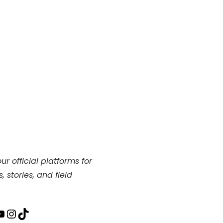
ur official platforms for
, stories, and field