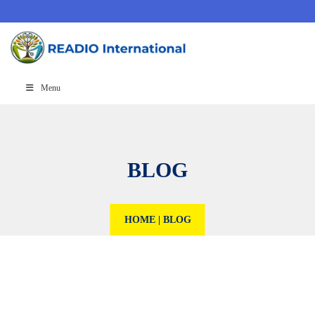
Menu
BLOG
HOME
|
BLOG