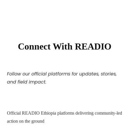
Connect With READIO
Follow our official platforms for updates, stories,
and field impact.
Official READIO Ethiopia platforms delivering community-led
action on the ground